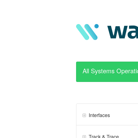
All Systems Operati
Interfaces
Track & Trace