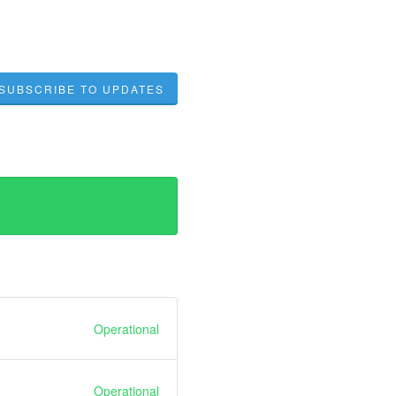
SUBSCRIBE TO UPDATES
Operational
Operational