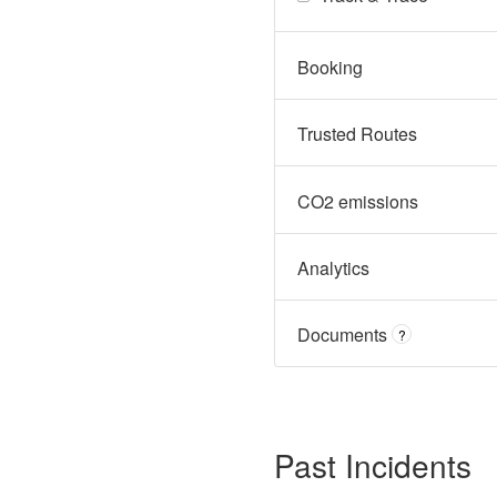
Booking
Trusted Routes
CO2 emissions
Analytics
Documents
?
Past Incidents