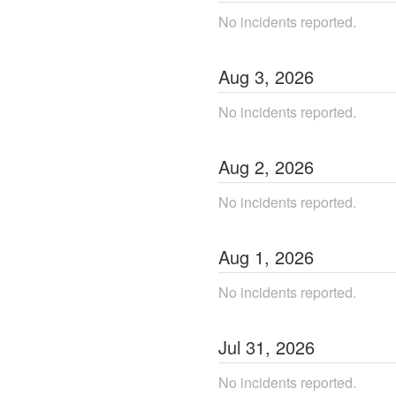
No incidents reported.
Aug
3
,
2026
No incidents reported.
Aug
2
,
2026
No incidents reported.
Aug
1
,
2026
No incidents reported.
Jul
31
,
2026
No incidents reported.