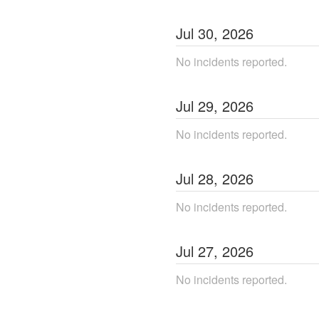
Jul
30
,
2026
No incidents reported.
Jul
29
,
2026
No incidents reported.
Jul
28
,
2026
No incidents reported.
Jul
27
,
2026
No incidents reported.