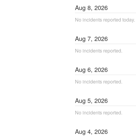
Aug
8
,
2026
No incidents reported today.
Aug
7
,
2026
No incidents reported.
Aug
6
,
2026
No incidents reported.
Aug
5
,
2026
No incidents reported.
Aug
4
,
2026