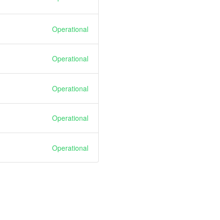
Operational
Operational
Operational
Operational
Operational